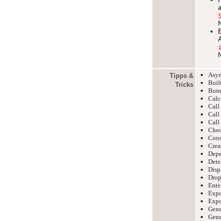
Asyn
Tipps &
Built
Tricks
Bund
Calc
Cal
Cal
Cal
Chec
Cons
Crea
Depe
Dete
Disp
Drop
Ente
Expo
Expor
Gene
Gene