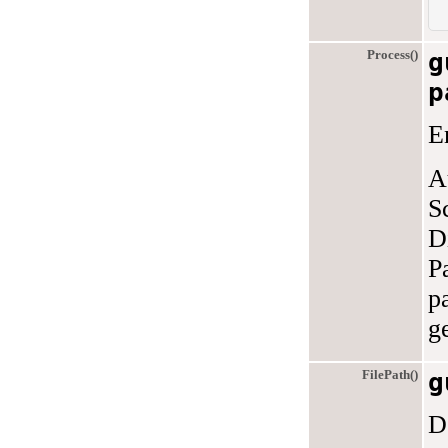
Process()
g
p
E
A
S
D
P
p
g
FilePath()
g
D