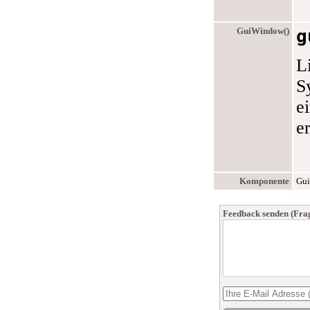
GuiWindow()
g
L
S
e
e
Komponente
Gui