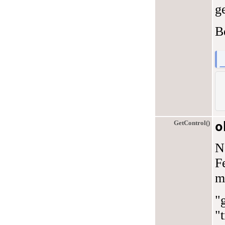
ge
B
GetControl()
o
N
F
m
"
"