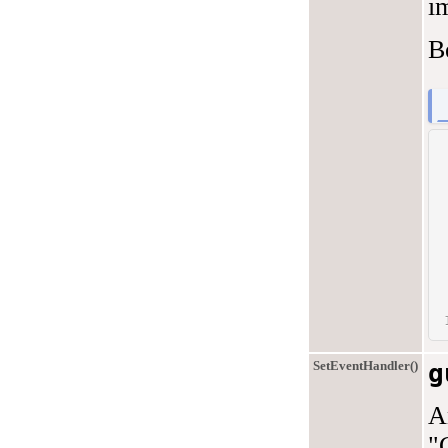
i
B
SetEventHandler()
g
A
"