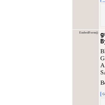
EmbedForm()
g
B
B
G
A
S
B
G