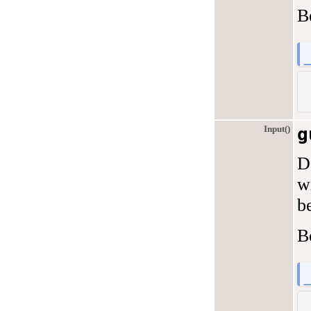
B
Input()
g
D
w
b
B