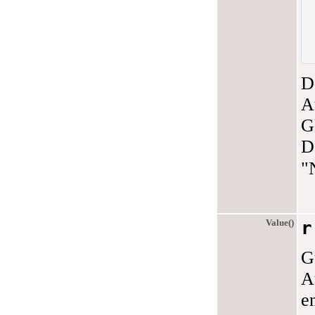
D
A
G
D
"
Value()
r
G
A
e