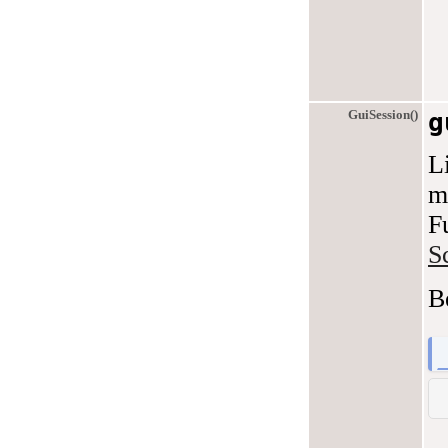
GuiSession()
g
L
m
F
S
B