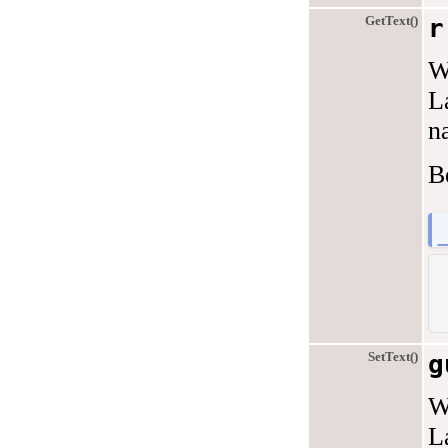
GetText()
r
W
L
na
B
SetText()
g
W
L