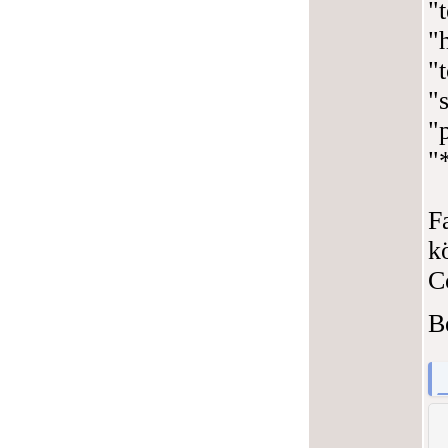
"
"
"
"s
"
"
F
k
C
B