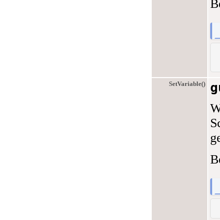
B
SetVariable()
g
W
S
ge
B