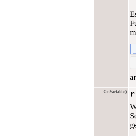
E
F
m
a
GetVariable()
r
W
S
ge