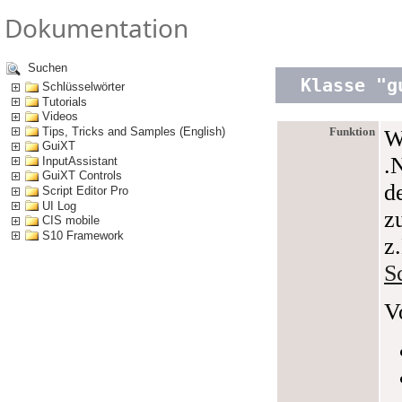
Dokumentation
Suchen
Klasse "g
Schlüsselwörter
Tutorials
Videos
Tips, Tricks and Samples (English)
Funktion
W
GuiXT
.
InputAssistant
GuiXT Controls
d
Script Editor Pro
UI Log
z
CIS mobile
S10 Framework
z
S
V