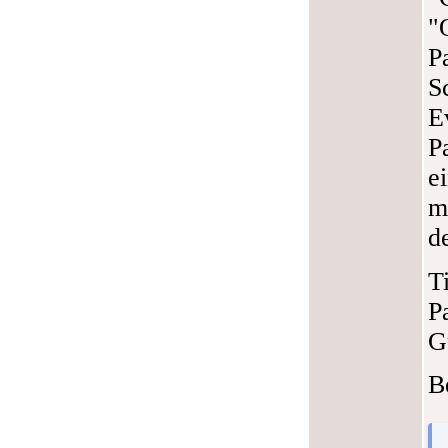
"
P
S
E
P
e
m
d
T
P
G
B