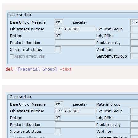
del
F[Material Group]
-text