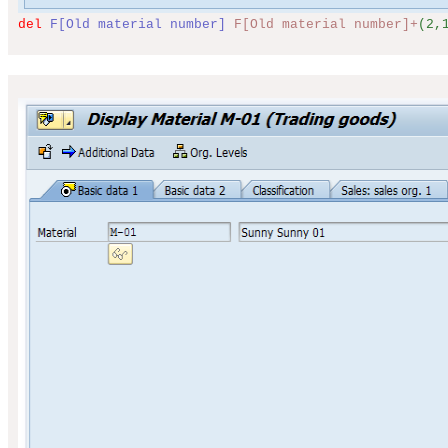
del
F[Old material number]
F[Old material number]+
(2,