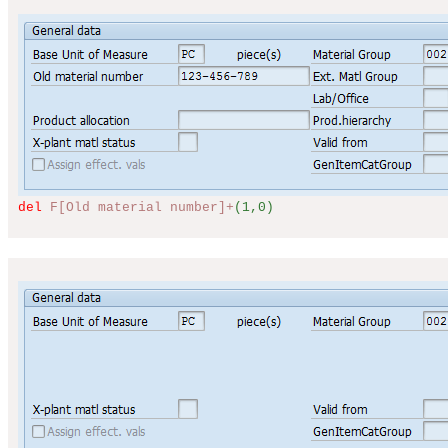
del
F[Old material number]+
(1,0)