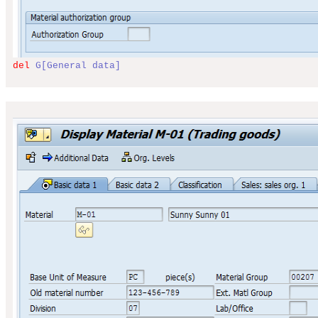
del
G[General data]