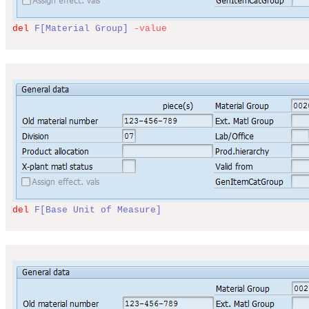
del
F[Material Group]
-
value
del
F[Base Unit of Measure]