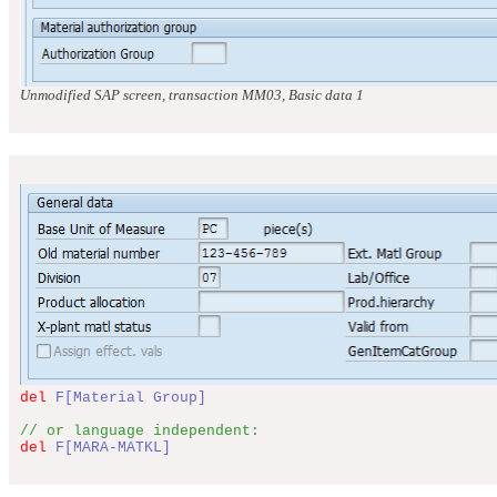
Unmodified SAP screen, transaction MM03, Basic data 1
del
F[Material Group]
// or language independent:
del
F[MARA-MATKL]