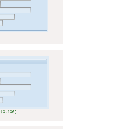
+
(0,100)