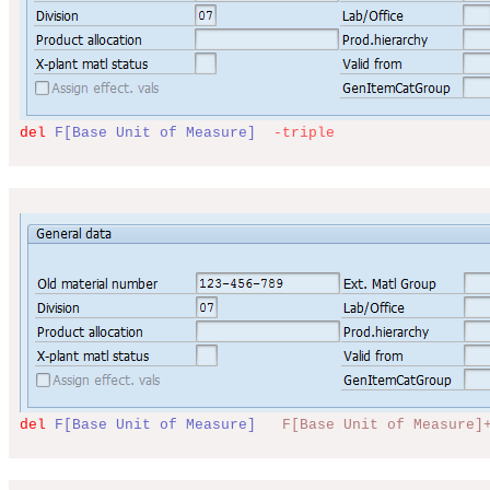
del
F[Base Unit of Measure]
-triple
del
F[Base Unit of Measure]
F[Base Unit of Measure]