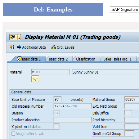
Del: Examples