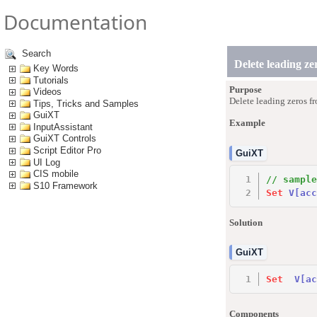
Documentation
Search
Delete leading ze
Key Words
Tutorials
Purpose
Videos
Delete leading zeros fr
Tips, Tricks and Samples
GuiXT
Example
InputAssistant
GuiXT Controls
Script Editor Pro
GuiXT
UI Log
CIS mobile
// sample
S10 Framework
Set
V
[acc
Solution
GuiXT
Set
V
[ac
Components