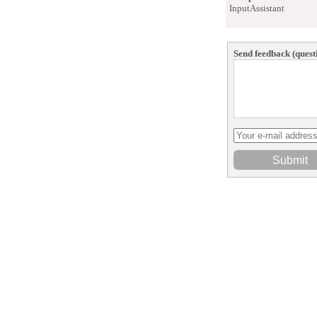
InputAssistant